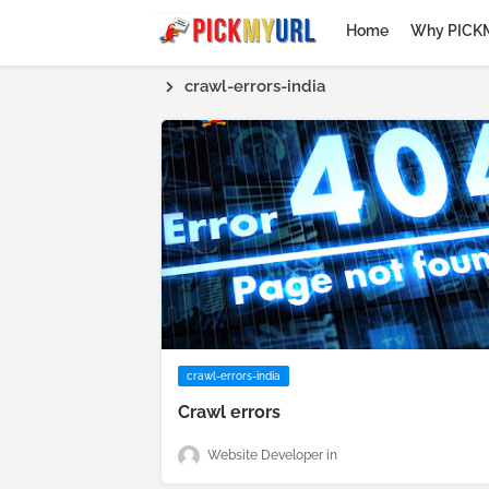
Home
Why PICK
crawl-errors-india
crawl-errors-india
Crawl errors
Website Developer