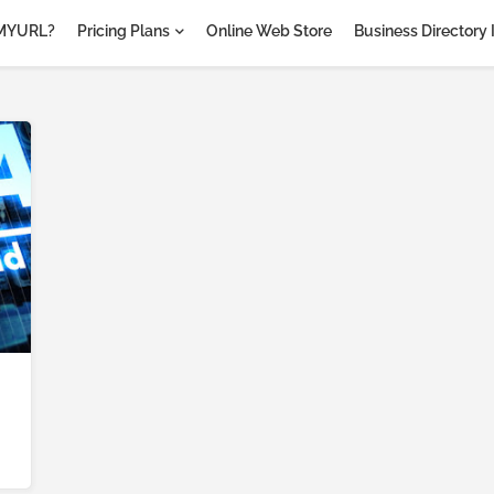
MYURL?
Pricing Plans
Online Web Store
Business Directory 