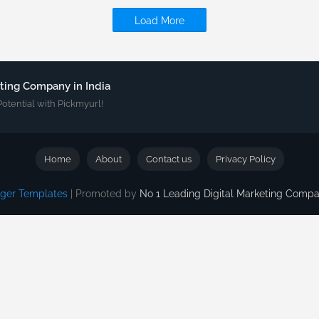
Load More
eting Company in India
Potential with Pickmyurl!
Home
About
Contact us
Privacy Policy
gger Templates
| Promoted by
No 1 Leading Digital Marketing Com