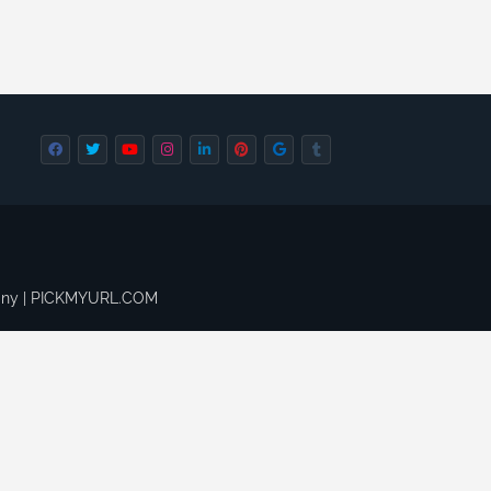
pany | PICKMYURL.COM