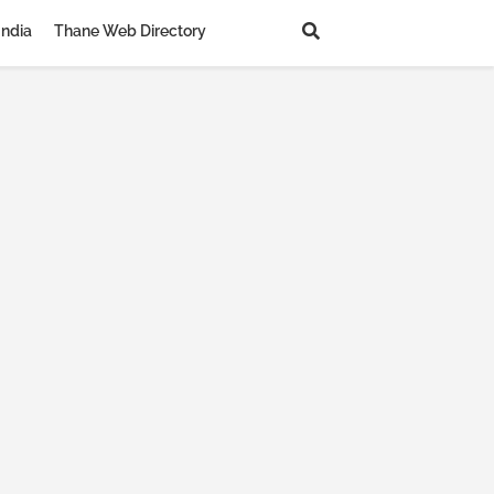
India
Thane Web Directory