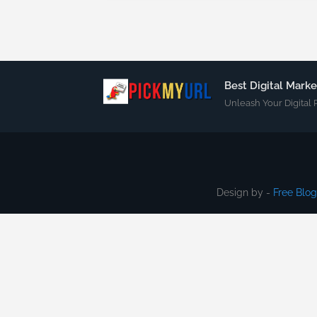
Best Digital Mark
Unleash Your Digital 
Design by -
Free Blo