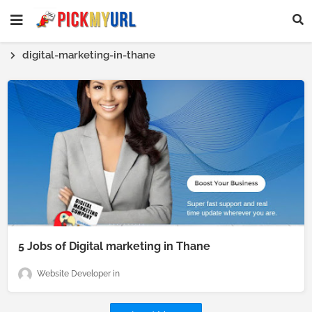
digital-marketing-in-thane
5 Jobs of Digital marketing in Thane
Website Developer