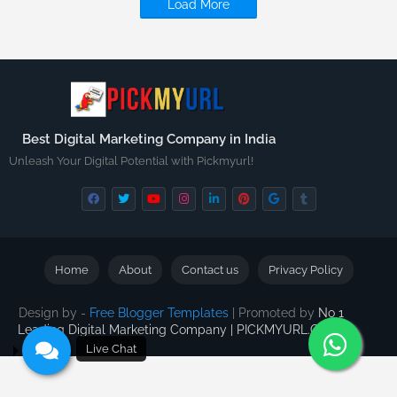
Load More
Best Digital Marketing Company in India
Unleash Your Digital Potential with Pickmyurl!
Home
About
Contact us
Privacy Policy
Design by -
Free Blogger Templates
| Promoted by
No 1
Leading Digital Marketing Company | PICKMYURL.COM