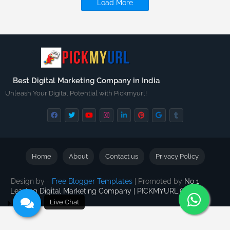
Load More
Best Digital Marketing Company in India
Unleash Your Digital Potential with Pickmyurl!
Home
About
Contact us
Privacy Policy
Design by -
Free Blogger Templates
| Promoted by
No 1
Leading Digital Marketing Company | PICKMYURL.COM