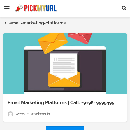
email-marketing-platforms
Email Marketing Platforms | Call: +919819595495
Website Developer