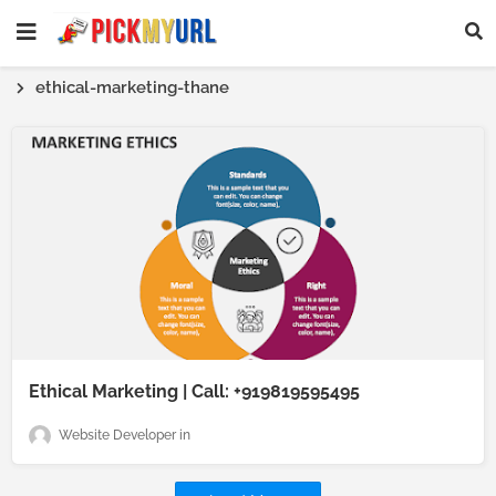
ethical-marketing-thane
Ethical Marketing | Call: +919819595495
Website Developer