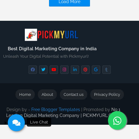
Load More
Best Digital Marketing Company in India
Unleash Your Digital Potential with Pickmyurl!
Home
About
Contact us
Privacy Policy
Design by -
Free Blogger Templates
| Promoted by
No 1
Leading Digital Marketing Company | PICKMYURL.COM