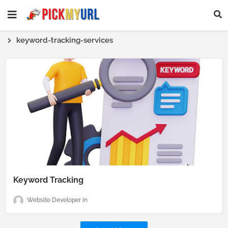
keyword-tracking-services
Keyword Tracking
Website Developer