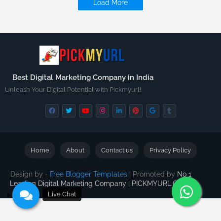
Load More
Best Digital Marketing Company in India
Unleash Your Digital Potential with Pickmyurl!
Home
About
Contact us
Privacy Policy
Design by -
Free Blogger Templates
| Promoted by
No 1
Leading Digital Marketing Company | PICKMYURL.COM