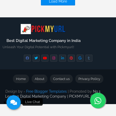
Load More
Best Digital Marketing Company in India
Unleash Your Digital Potential with Pickmyurl!
Home
About
Contact us
Privacy Policy
Design by -
Free Blogger Templates
| Promoted by
No 1
Leading Digital Marketing Company | PICKMYURL.COM