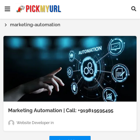
marketing-automation
Marketing Automation | Call: +919819595495
Website Developer