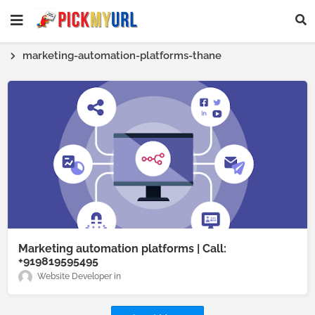
marketing-automation-platforms-thane
Marketing automation platforms | Call:
+919819595495
Website Developer