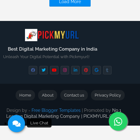
Load More
Best Digital Marketing Company in India
Unleash Your Digital Potential with Pickmyurl!
Home
About
Contact us
Privacy Policy
Design by -
Free Blogger Templates
| Promoted by
No 1
Leading Digital Marketing Company | PICKMYURL.COM