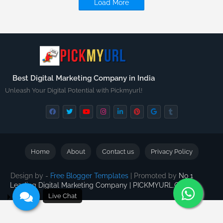
Load More
Best Digital Marketing Company in India
Unleash Your Digital Potential with Pickmyurl!
Home
About
Contact us
Privacy Policy
Design by -
Free Blogger Templates
| Promoted by
No 1
Leading Digital Marketing Company | PICKMYURL.COM