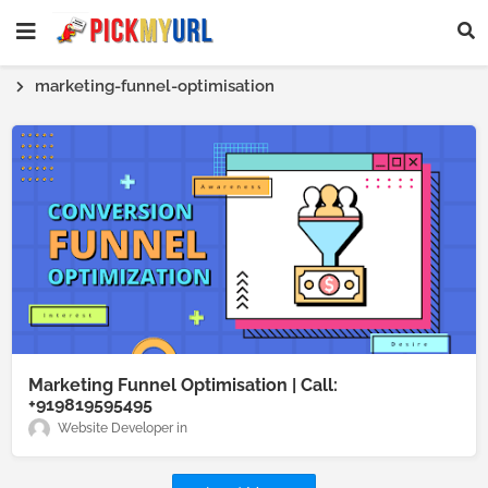
marketing-funnel-optimisation
Marketing Funnel Optimisation | Call:
+919819595495
Website Developer