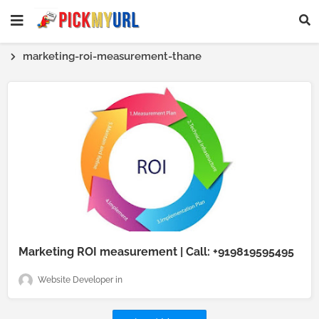
marketing-roi-measurement-thane
Marketing ROI measurement | Call: +919819595495
Website Developer