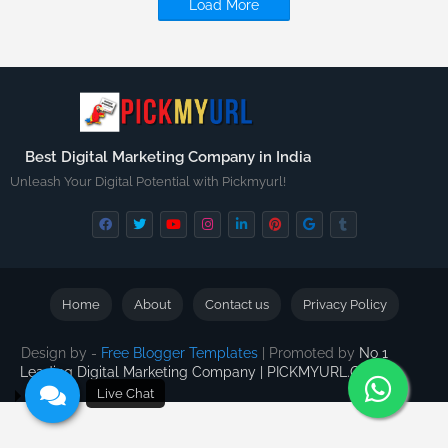
Load More
Best Digital Marketing Company in India
Unleash Your Digital Potential with Pickmyurl!
Home
About
Contact us
Privacy Policy
Design by -
Free Blogger Templates
| Promoted by
No 1
Leading Digital Marketing Company | PICKMYURL.COM