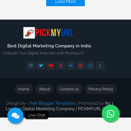
Load More
Best Digital Marketing Company in India
Unleash Your Digital Potential with Pickmyurl!
Home
About
Contact us
Privacy Policy
Design by -
Free Blogger Templates
| Promoted by
No 1
Leading Digital Marketing Company | PICKMYURL.COM