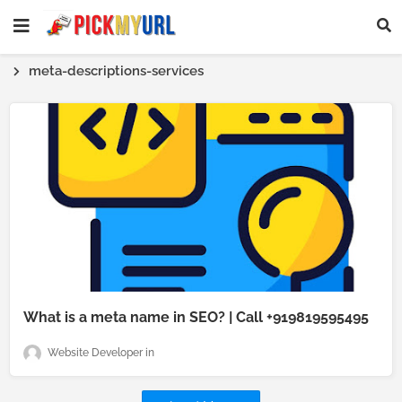
meta-descriptions-services
What is a meta name in SEO? | Call +919819595495
Website Developer