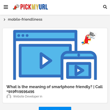
mobile-friendliness
What is the meaning of smartphone friendly? | Call
+919819595495
Website Developer