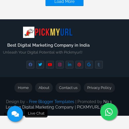
Load More
Best Digital Marketing Company in India
Unleash Your Digital Potential with Pickmyurl!
Home
About
Contact us
Privacy Policy
Design by -
Free Blogger Templates
| Promoted by
No 1
Leading Digital Marketing Company | PICKMYURL.COM