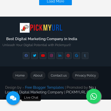
Load More
Best Digital Marketing Company in India
Unleash Your Digital Potential with Pickmyurl!
Home
About
Contact us
Privacy Policy
Design by -
Free Blogger Templates
| Promoted by
No 1
Leading Digital Marketing Company | PICKMYURL.COM