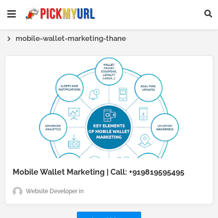
mobile-wallet-marketing-thane
Mobile Wallet Marketing | Call: +919819595495
Website Developer