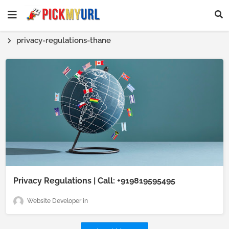
privacy-regulations-thane
Privacy Regulations | Call: +919819595495
Website Developer