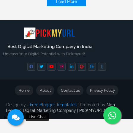
Load More
Best Digital Marketing Company in India
Unleash Your Digital Potential with Pickmyurl!
Home
About
Contact us
Privacy Policy
Design by -
Free Blogger Templates
| Promoted by
No 1
Leading Digital Marketing Company | PICKMYURL.COM